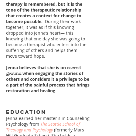
therapy is remembered, but it is the
tone of the therapeutic relationship
that creates a context for change to
become possible.
During their work
together, it was as if this knowing
dropped into Jenna’s heart― this
knowing that one day she was going to
become a therapist who enters into the
suffering of others and helps them
move toward hope.
Jenna believes that she is on
sacred
when engaging the stories of
ground
others and considers it a privilege to be
a part of the painful process that brings
restoration and healing.
Education
Jenna earned her master's in Counseling
Psychology from
The Seattle School of
Theology and Psychology
(formerly Mars
Hill Graduate School). She holds a