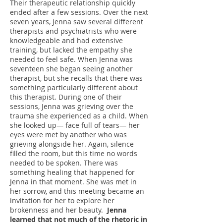
Their therapeutic relationship quickly
ended after a few sessions. Over the next
seven years, Jenna saw several different
therapists and psychiatrists who were
knowledgeable and had extensive
training, but lacked the empathy she
needed to feel safe. When Jenna was
seventeen she began seeing another
therapist, but she recalls that there was
something particularly different about
this therapist. During one of their
sessions, Jenna was grieving over the
trauma she experienced as a child. When
she looked up― face full of tears― her
eyes were met by another who was
grieving alongside her. Again, silence
filled the room, but this time no words
needed to be spoken. There was
something healing that happened for
Jenna in that moment. She was met in
her sorrow, and this meeting became an
invitation for her to explore her
brokenness and her beauty.
Jenna
learned that not much of the rhetoric in