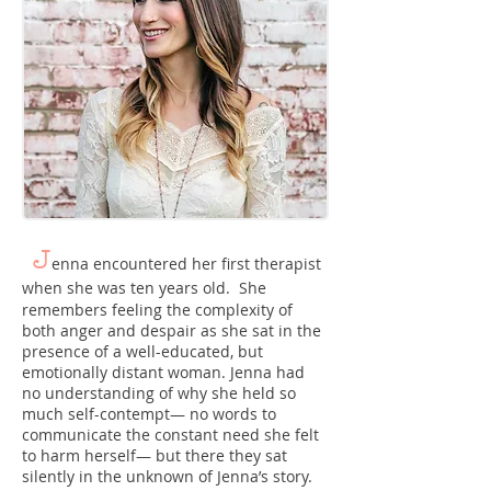
J
enna encountered her first therapist
when she was ten years old. She
remembers feeling the complexity of
both anger and despair as she sat in the
presence of a well-educated, but
emotionally distant woman. Jenna had
no understanding of why she held so
much self-contempt― no words to
communicate the constant need she felt
to harm herself― but there they sat
silently in the unknown of Jenna’s story.