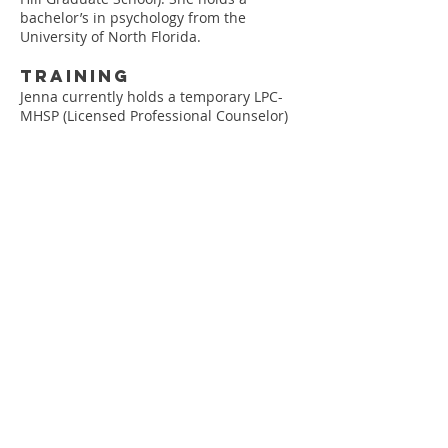
bachelor’s in psychology from the
University of North Florida.
Training
Jenna currently holds a temporary LPC-
MHSP (Licensed Professional Counselor)
license in the state of Tennessee #3623
Jenna currently counsels adolescents and
adults under the supervision of
John
Marshall
, LMFT
Jenna is trained in EMDR (Eye Movement
Desensitization and Reprocessing)
Experience
Jenna lived in El Alto, Bolivia, for four
months working with women in
prostitution
Jenna worked at Ryther Child Center in
Seattle, Washington, counseling
adolescents who struggled with sexually
aggressive behaviors
Jenna worked as a Youth Specialist
at Watkins Mill Juvenile Delinquent